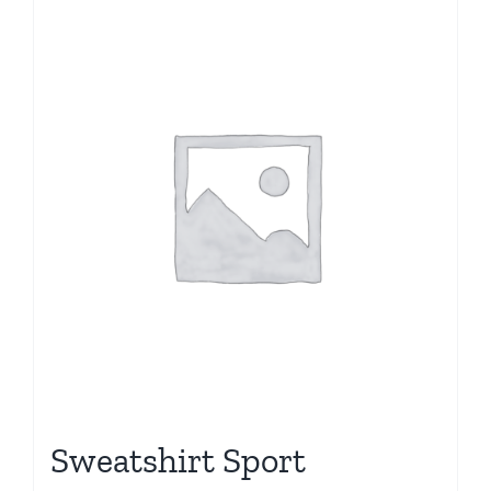
Sale!
Sweatshirt Sport