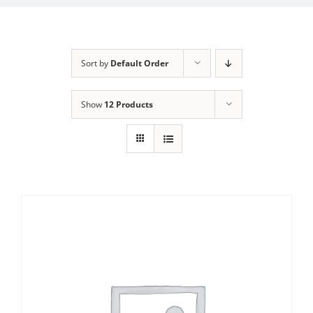
Sort by
Default Order
Show
12 Products
Sale!