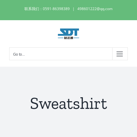
Skip
联系我们：0591-86398389
|
498601222@qq.com
to
content
Go to...
Sweatshirt