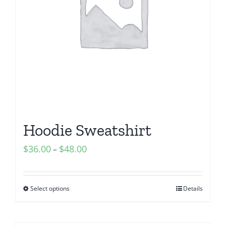
Hoodie Sweatshirt
$
36.00
$
48.00
–
Select options
Details