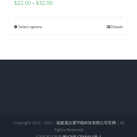
$
22.00
$
32.00
–
Select options
Details
Copyright 2012 - 2021 |
福建晟达通节能科技有限公司官网
| All
Rights Reserved
ICP备案证书号:
闽ICP备17009411号-1