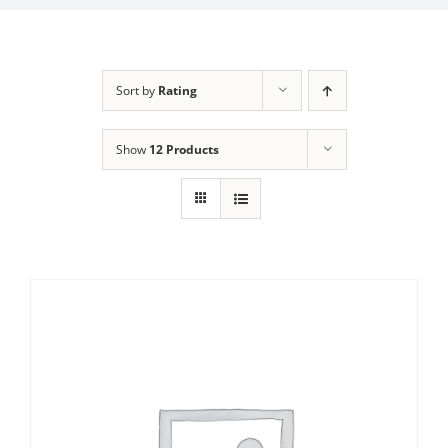
Sort by
Rating
Show
12 Products
Sale!