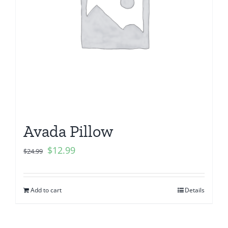
Avada Pillow
$
12.99
$
24.99
Add to cart
Details