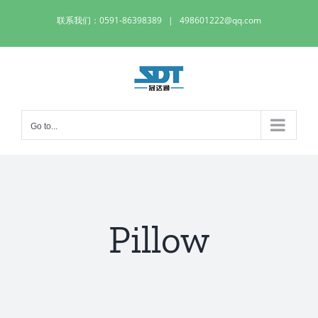
Skip
联系我们：0591-86398389
|
498601222@qq.com
to
content
Go to...
Pillow