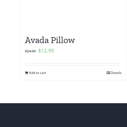
Avada Pillow
$
12.99
$
24.99
Add to cart
Details