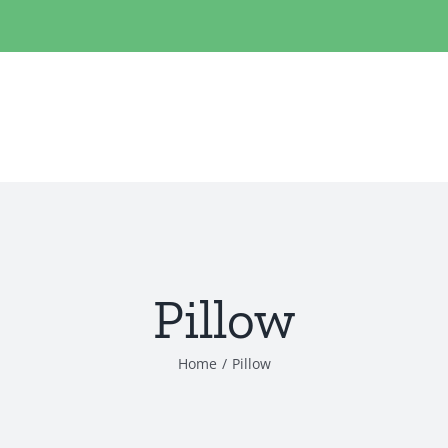
Pillow
Home
/
Pillow