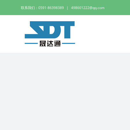
Skip
联系我们：0591-86398389
|
498601222@qq.com
to
content