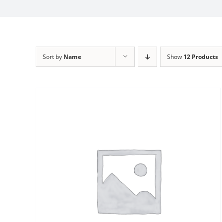
Sort by
Name
Show
12 Products
Sale!