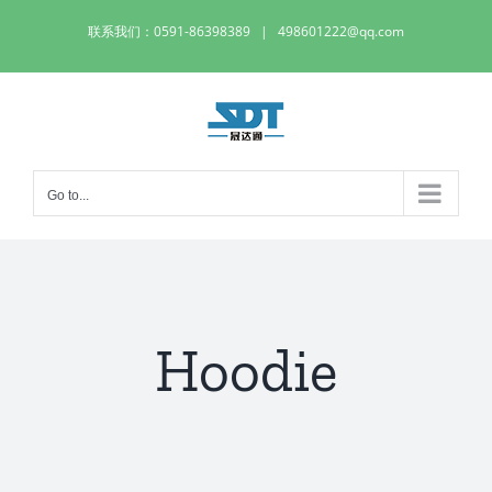
Skip
联系我们：0591-86398389
|
498601222@qq.com
to
content
Go to...
Hoodie