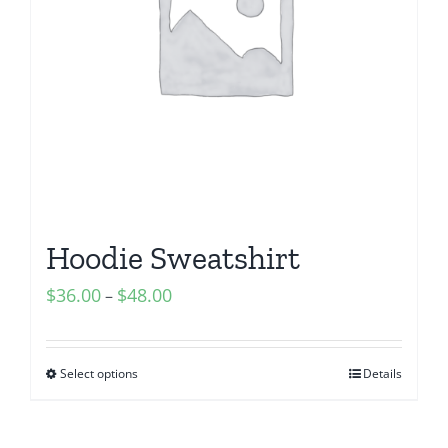
Hoodie Sweatshirt
$
36.00
$
48.00
–
Select options
Details