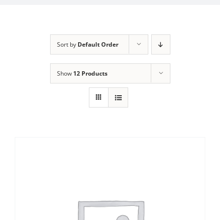
Sort by
Default Order
Show
12 Products
Sale!