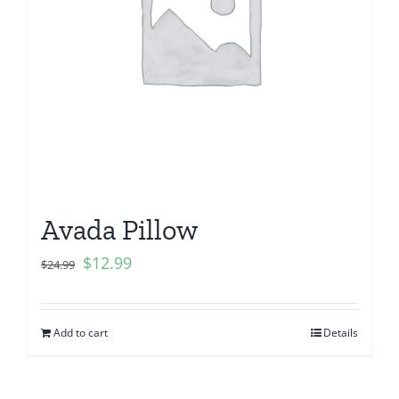
Avada Pillow
$
12.99
$
24.99
Add to cart
Details