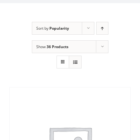
Sort by
Popularity
Show
36 Products
Sale!