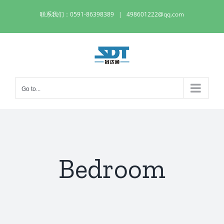
Skip
联系我们：0591-86398389
|
498601222@qq.com
to
content
Go to...
Bedroom