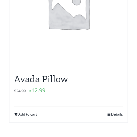
Avada Pillow
$
12.99
$
24.99
Add to cart
Details