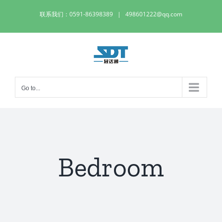
Skip
联系我们：0591-86398389
|
498601222@qq.com
to
content
Go to...
Bedroom