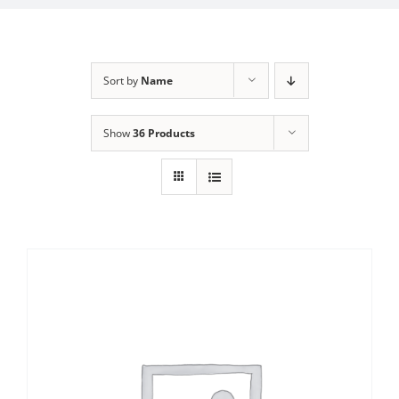
Sort by
Name
Show
36 Products
Sale!