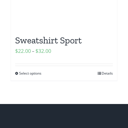
Sweatshirt Sport
$
22.00
$
32.00
–
Select options
Details