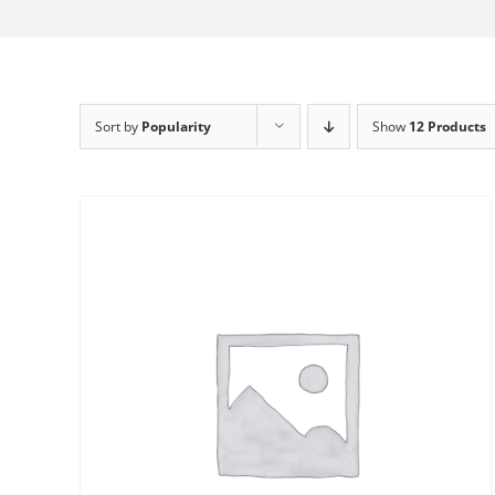
Sort by
Popularity
Show
12 Products
Sale!