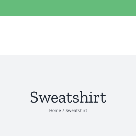
Sweatshirt
Home
/
Sweatshirt