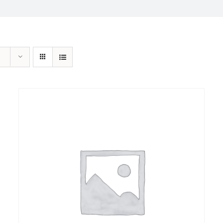
Sale!