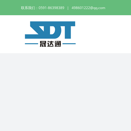
Skip
联系我们：0591-86398389
|
498601222@qq.com
to
content