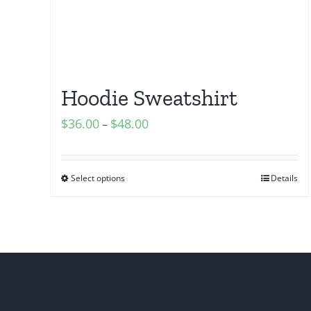
Hoodie Sweatshirt
$
36.00
$
48.00
–
Select options
Details