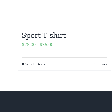
Sport T-shirt
$
28.00
$
36.00
–
Select options
Details