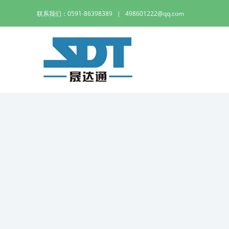
Skip
联系我们：0591-86398389
|
498601222@qq.com
to
content