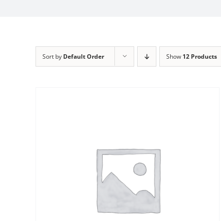
Sort by
Default Order
Show
12 Products
Sale!