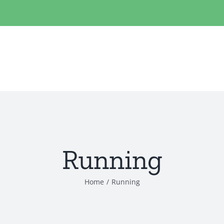
Running
Home
/
Running